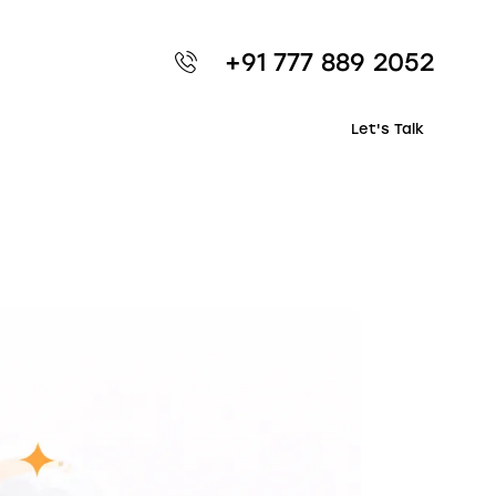
+91 777 889 2052
Let's Talk