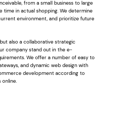
ceivable, from a small business to large
re time in actual shopping. We determine
current environment, and prioritize future
t also a collaborative strategic
ur company stand out in the e-
uirements. We offer a number of easy to
gateways, and dynamic web design with
 e-commerce development according to
 online.