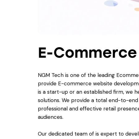
E-Commerce
NGM Tech is one of the leading Ecommer
provide E-commerce website development 
is a start-up or an established firm, we
solutions. We provide a total end-to-en
professional and effective retail presenc
audiences.
Our dedicated team of is expert to dev