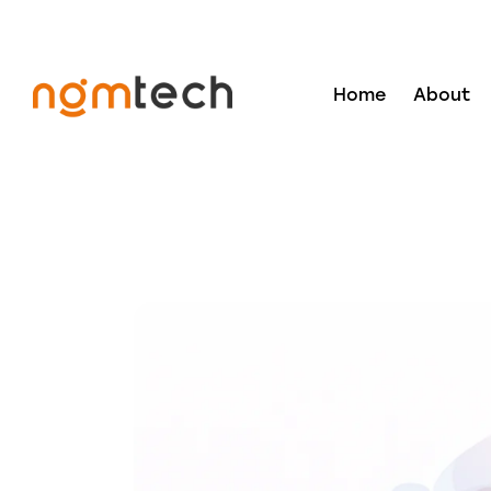
Home
About