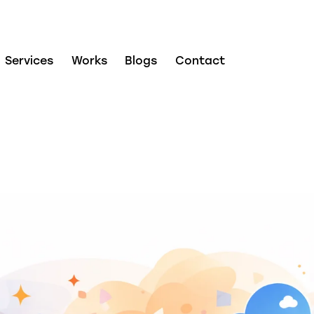
Services
Works
Blogs
Contact