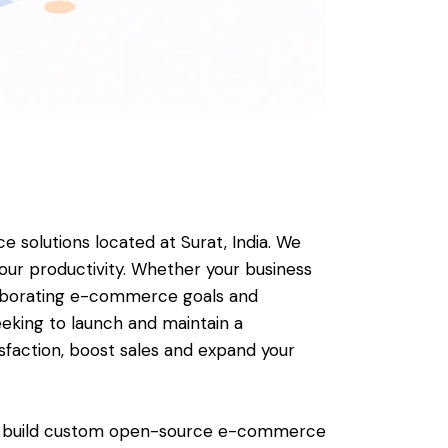
olutions located at Surat, India. We
ur productivity. Whether your business
 elaborating e-commerce goals and
eking to launch and maintain a
isfaction, boost sales and expand your
lso build custom open-source e-commerce