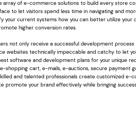
e array of e-commerce solutions to build every store con
face to let visitors spend less time in navigating and mo
ify your current systems how you can better utilize your 
promote higher conversion rates.
s not only receive a successful development process bu
e websites technically impeccable and catchy to let yo
st software and development plans for your unique req
e-shopping cart, e-mails, e-auctions, secure payment 
r skilled and talented professionals create customized
e promote your brand effectively while bringing success