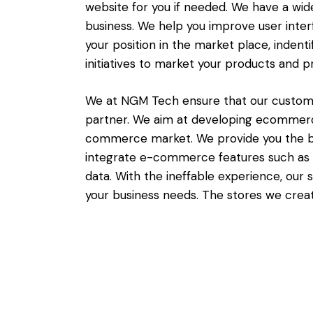
website for you if needed. We have a wid
business. We help you improve user inter
your position in the market place, indent
initiatives to market your products and 
We at NGM Tech ensure that our customer
partner. We aim at developing ecommerc
commerce market. We provide you the be
integrate e-commerce features such as 
data. With the ineffable experience, ou
your business needs. The stores we creat