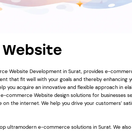
 Website
ce Website Development in Surat, provides e-commerce s
that fit well with your goals and thereby enhancing yo
 help you acquire an innovative and flexible approach in
d e-commerce Website design solutions for businesses se
e on the internet. We help you drive your customers’ sat
elop ultramodern e-commerce solutions in Surat. We a